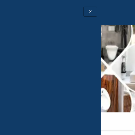
X
Catalogue
Request