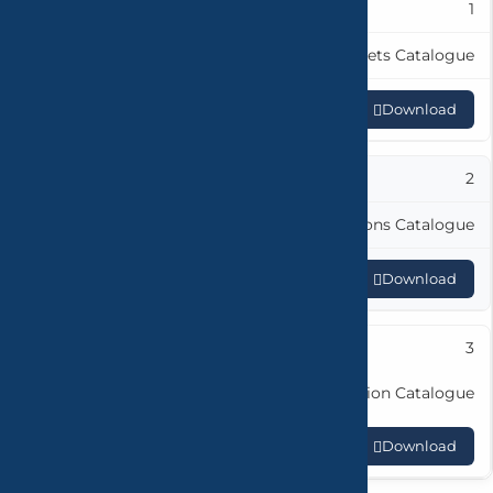
1
Hydrolo Faucets Catalogue
Download
2
Elite Collections Catalogue
Download
3
Metropole Collection Catalogue
Download