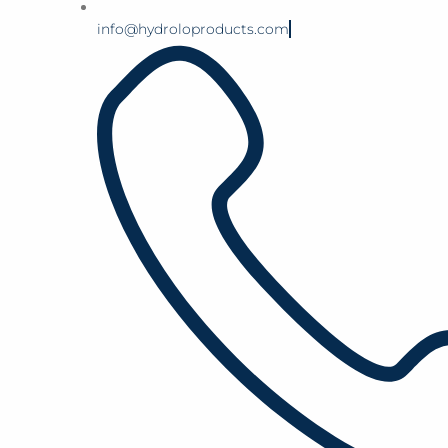
info@hydroloproducts.com