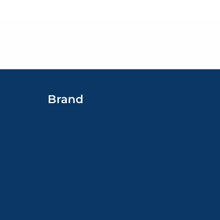
Brand