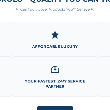
Prices You’ll Love, Products You’ll Believe In
AFFORDABLE LUXURY
YOUR FASTEST, 24/7 SERVICE
PARTNER