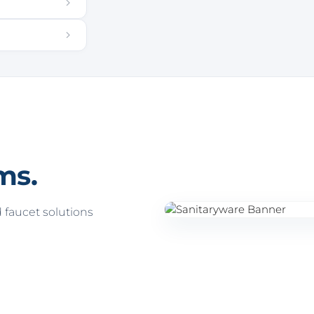
ms.
faucet solutions