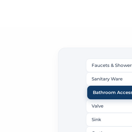
Faucets & Shower
Sanitary Ware
Bathroom Access
Valve
Sink