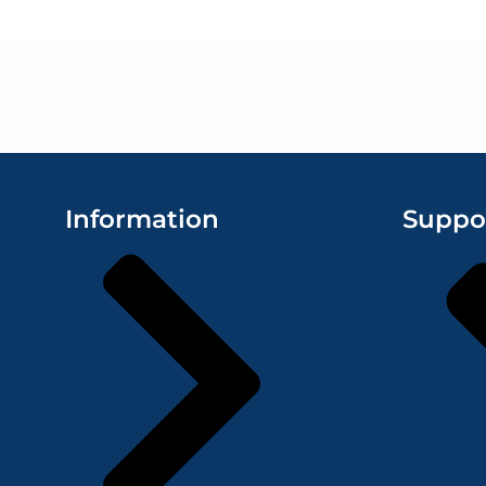
Information
Suppo