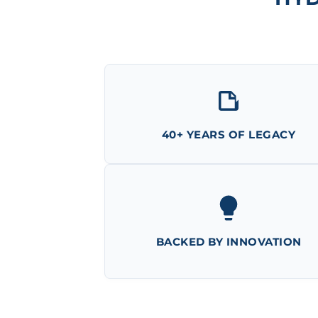
40+ YEARS OF LEGACY
BACKED BY INNOVATION