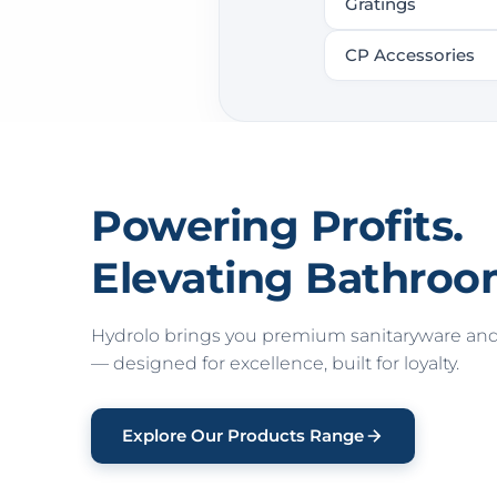
Gratings
CP Accessories
Powering Profits.
Elevating Bathroo
Hydrolo brings you premium sanitaryware and 
— designed for excellence, built for loyalty.
Explore Our Products Range