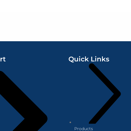
rt
Quick Links
Products