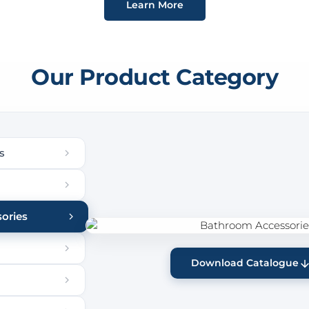
Learn More
Our Product Category
s
ories
Download Catalogue