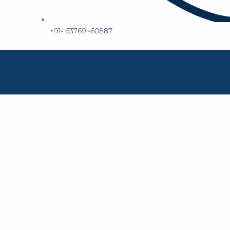
+91- 63769 -60887