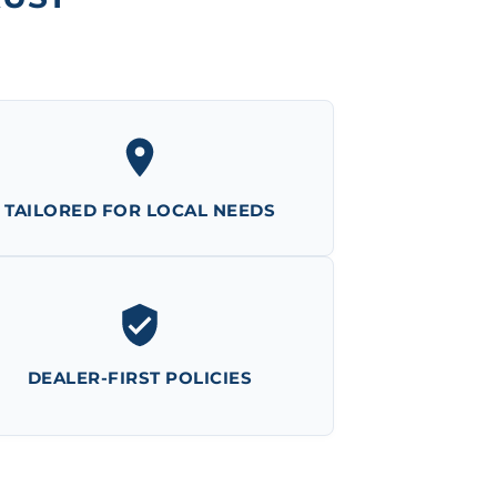
TAILORED FOR LOCAL NEEDS
DEALER-FIRST POLICIES