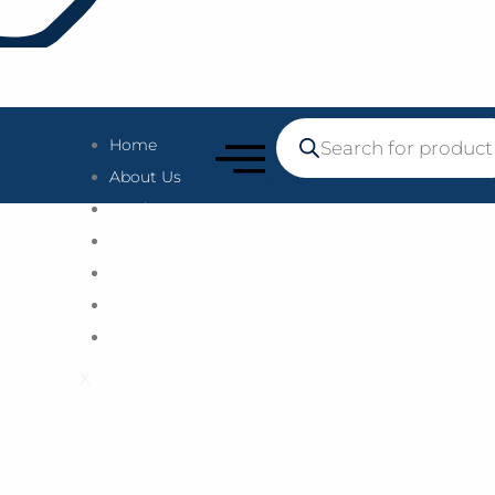
Home
About Us
Products
Catalogue Request
Our Network
Lodge a Complaint
Contact Us
X