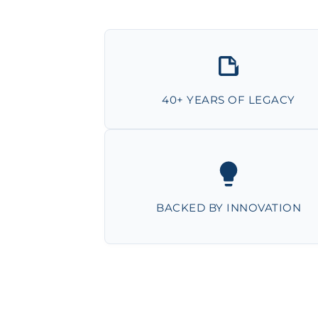
40+ YEARS OF LEGACY
BACKED BY INNOVATION