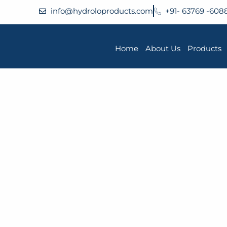
info@hydroloproducts.com
+91- 63769 -608
Home
About Us
Products