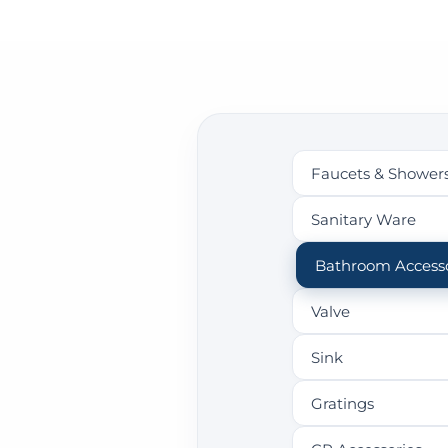
Faucets & Shower
Sanitary Ware
Bathroom Accesso
Valve
Sink
Gratings