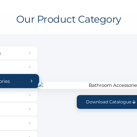
Our Product Category
s
ries
Download Catalogue