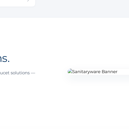
s.
ucet solutions —