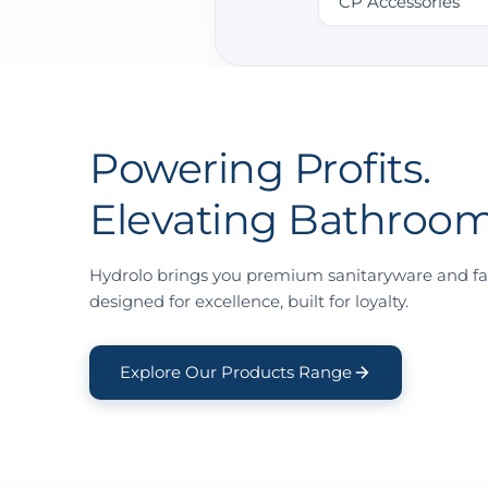
CP Accessories
Powering Profits.
Elevating Bathroom
Hydrolo brings you premium sanitaryware and fa
designed for excellence, built for loyalty.
Explore Our Products Range