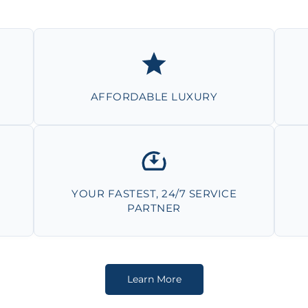
AFFORDABLE LUXURY
YOUR FASTEST, 24/7 SERVICE
PARTNER
Learn More