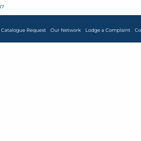
87
Catalogue Request
Our Network
Lodge a Complaint
Co