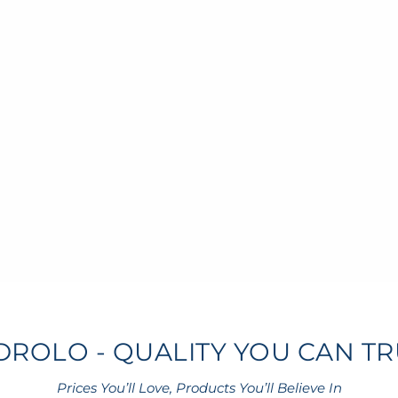
DROLO - QUALITY YOU CAN TR
Prices You’ll Love, Products You’ll Believe In