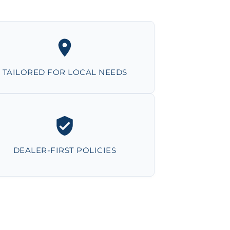
TAILORED FOR LOCAL NEEDS
DEALER-FIRST POLICIES