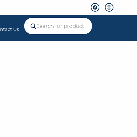
ntact Us