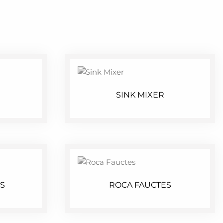
SINK MIXER
S
ROCA FAUCTES