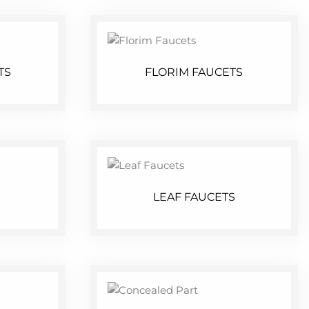
TS
FLORIM FAUCETS
LEAF FAUCETS