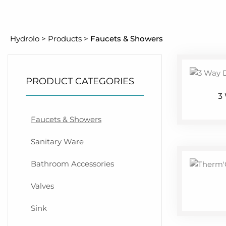
Hydrolo
>
Products
>
Faucets & Showers
PRODUCT CATEGORIES
3
Faucets & Showers
Sanitary Ware
Bathroom Accessories
Valves
Sink