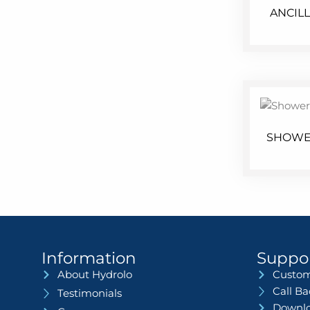
ANCIL
SHOWE
Information
Suppo
About Hydrolo
Custom
Call B
Testimonials
Downlo