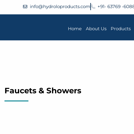
info@hydroloproducts.com
+91- 63769 -608
Home
About Us
Products
Faucets & Showers