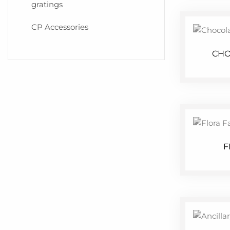
gratings
CP Accessories
CHO
F