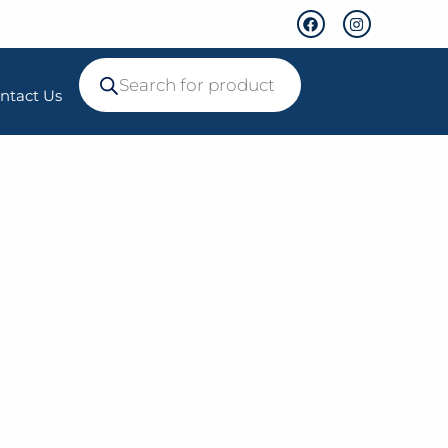
ntact Us