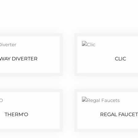
 WAY DIVERTER
CLIC
THERM'O
REGAL FAUCET