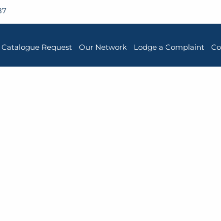
87
Catalogue Request
Our Network
Lodge a Complaint
Co