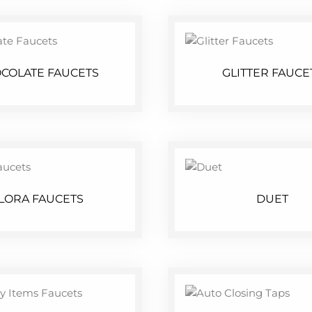
COLATE FAUCETS
GLITTER FAUCE
LORA FAUCETS
DUET