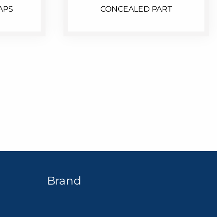
APS
CONCEALED PART
Brand