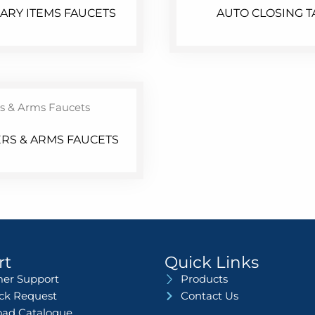
LARY ITEMS FAUCETS
AUTO CLOSING T
RS & ARMS FAUCETS
rt
Quick Links
er Support
Products
ack Request
Contact Us
ad Catalogue