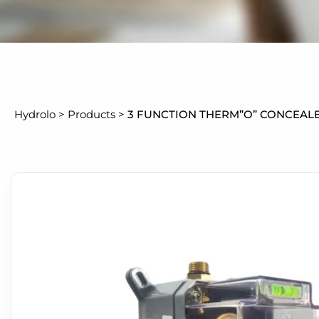
Hydrolo
>
Products
>
3 FUNCTION THERM”O” CONCEAL