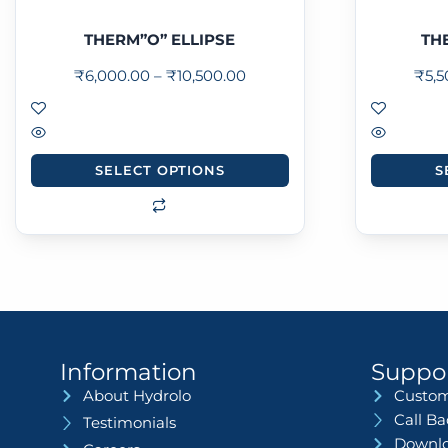
THERM”O” ELLIPSE
TH
₹
6,000.00
–
₹
10,500.00
₹
5,
SELECT OPTIONS
S
Information
Suppo
About Hydrolo
Custom
Call B
Testimonials
Downlo