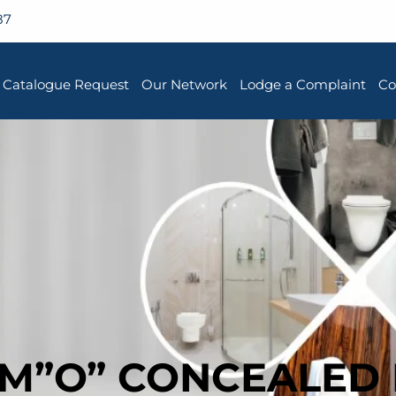
87
Catalogue Request
Our Network
Lodge a Complaint
Co
RM”O” CONCEALED