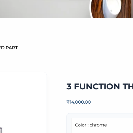
ED PART
3 FUNCTION T
₹
14,000.00
: chrome
Color