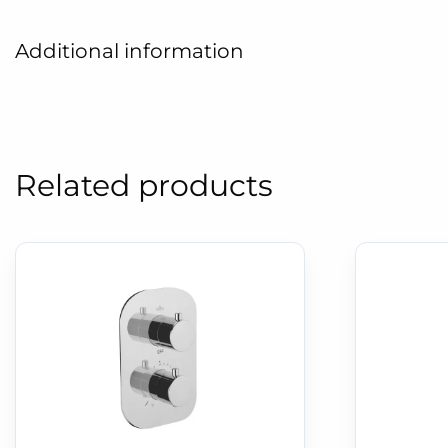
Additional information
Related products