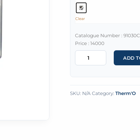
Clear
Catalogue Number : 91030C
Price : 14000
ADD T
SKU:
N/A
Category:
Therm'O