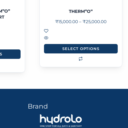
M”O”
THERM”O”
RT
₹
15,000.00
–
₹
25,000.00
SELECT OPTIONS
S
Brand