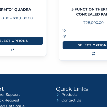
5 FUNCTION THER
ERM”O” QUADRA
CONCEALED PA
500.00
–
₹
10,000.00
₹
28,000.00
ELECT OPTIONS
SELECT OPTION
rt
Quick Links
er Support
Products
ack Request
Contact Us
ad Catalogue