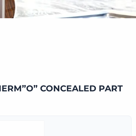
HERM”O” CONCEALED PART