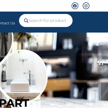
ntact Us
 PART