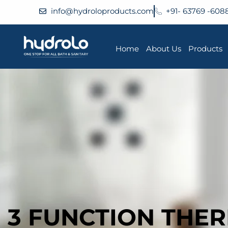
info@hydroloproducts.com
+91- 63769 -608
Home
About Us
Products
3 FUNCTION THE