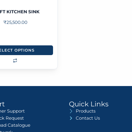
FT KITCHEN SINK
₹
25,500.00
ELECT OPTIONS
rt
Quick Links
er Support
Products
ack Request
Contact Us
ad Catalogue