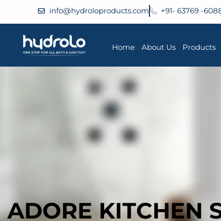
info@hydroloproducts.com
+91- 63769 -608
Home
About Us
Products
ADORE KITCHEN 