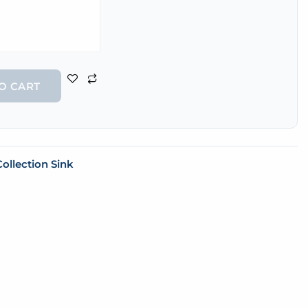
O CART
ollection Sink