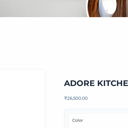
ADORE KITCHE
₹
26,500.00
Color