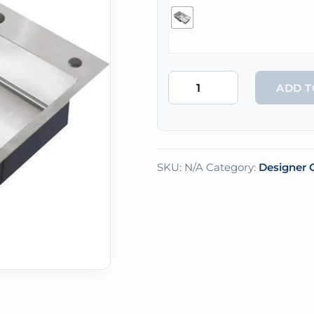
ADD T
SKU:
N/A
Category:
Designer C