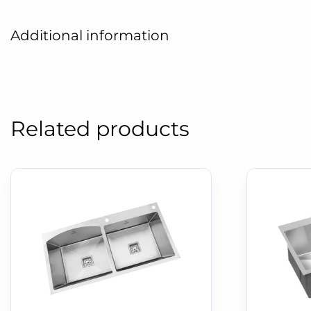
Additional information
Related products