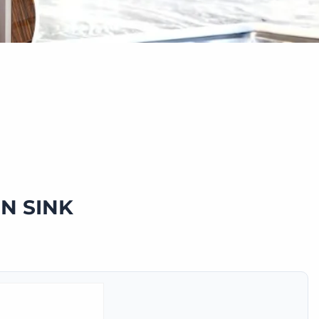
N SINK