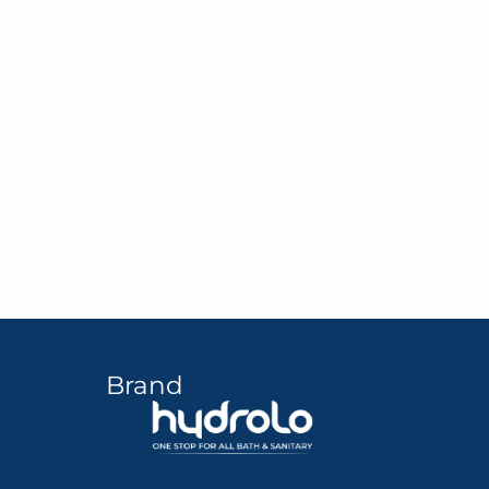
Brand