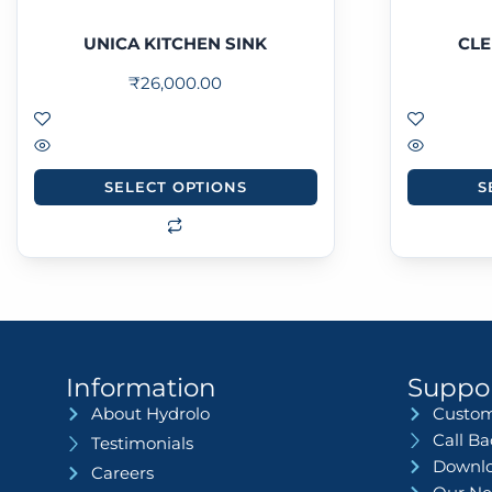
UNICA KITCHEN SINK
CLE
₹
26,000.00
SELECT OPTIONS
S
Information
Suppo
About Hydrolo
Custom
Call B
Testimonials
Downlo
Careers