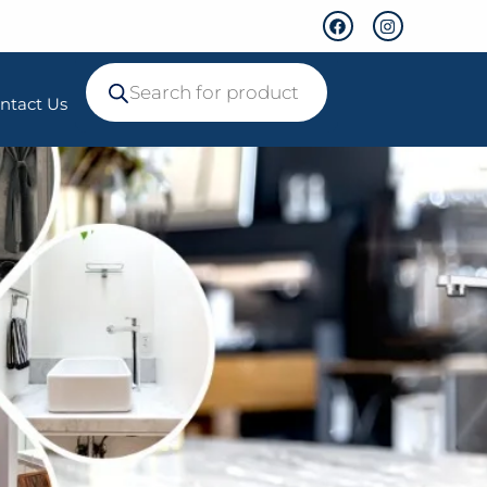
ntact Us