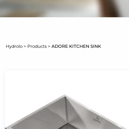
Hydrolo
>
Products
>
ADORE KITCHEN SINK