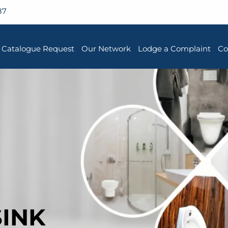
87
Catalogue Request
Our Network
Lodge a Complaint
Co
SINK